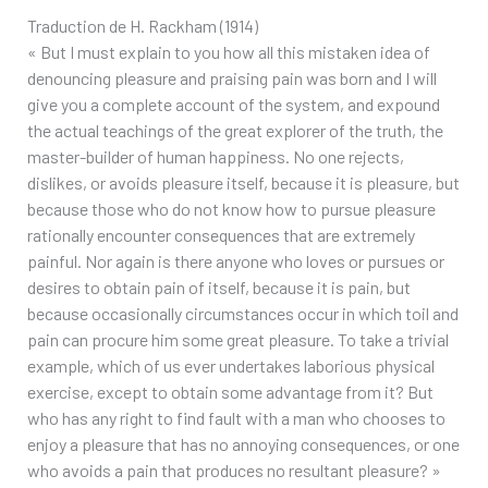
Traduction de H. Rackham (1914)
« But I must explain to you how all this mistaken idea of
denouncing pleasure and praising pain was born and I will
give you a complete account of the system, and expound
the actual teachings of the great explorer of the truth, the
master-builder of human happiness. No one rejects,
dislikes, or avoids pleasure itself, because it is pleasure, but
because those who do not know how to pursue pleasure
rationally encounter consequences that are extremely
painful. Nor again is there anyone who loves or pursues or
desires to obtain pain of itself, because it is pain, but
because occasionally circumstances occur in which toil and
pain can procure him some great pleasure. To take a trivial
example, which of us ever undertakes laborious physical
exercise, except to obtain some advantage from it? But
who has any right to find fault with a man who chooses to
enjoy a pleasure that has no annoying consequences, or one
who avoids a pain that produces no resultant pleasure? »