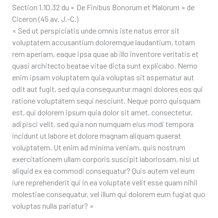
Section 1.10.32 du « De Finibus Bonorum et Malorum » de
Ciceron (45 av. J.-C.)
« Sed ut perspiciatis unde omnis iste natus error sit
voluptatem accusantium doloremque laudantium, totam
rem aperiam, eaque ipsa quae ab illo inventore veritatis et
quasi architecto beatae vitae dicta sunt explicabo. Nemo
enim ipsam voluptatem quia voluptas sit aspernatur aut
odit aut fugit, sed quia consequuntur magni dolores eos qui
ratione voluptatem sequi nesciunt. Neque porro quisquam
est, qui dolorem ipsum quia dolor sit amet, consectetur,
adipisci velit, sed quia non numquam eius modi tempora
incidunt ut labore et dolore magnam aliquam quaerat
voluptatem. Ut enim ad minima veniam, quis nostrum
exercitationem ullam corporis suscipit laboriosam, nisi ut
aliquid ex ea commodi consequatur? Quis autem vel eum
iure reprehenderit qui in ea voluptate velit esse quam nihil
molestiae consequatur, vel illum qui dolorem eum fugiat quo
voluptas nulla pariatur? »