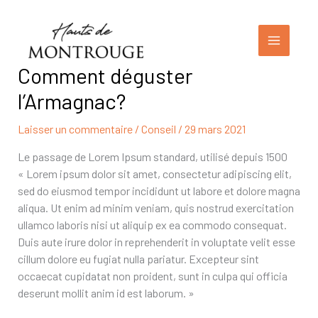
Aller
au
contenu
Comment déguster
l’Armagnac?
Laisser un commentaire
/
Conseil
/
29 mars 2021
Le passage de Lorem Ipsum standard, utilisé depuis 1500
« Lorem ipsum dolor sit amet, consectetur adipiscing elit,
sed do eiusmod tempor incididunt ut labore et dolore magna
aliqua. Ut enim ad minim veniam, quis nostrud exercitation
ullamco laboris nisi ut aliquip ex ea commodo consequat.
Duis aute irure dolor in reprehenderit in voluptate velit esse
cillum dolore eu fugiat nulla pariatur. Excepteur sint
occaecat cupidatat non proident, sunt in culpa qui officia
deserunt mollit anim id est laborum. »