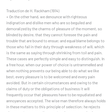
Traduction de H. Rackham (1914)
« On the other hand, we denounce with righteous
indignation and dislike men who are so beguiled and
demoralized by the charms of pleasure of the moment, so
blinded by desire, that they cannot foresee the pain and
trouble that are bound to ensue; and equal blame belongs to
those who fail in their duty through weakness of will, which
is the same as saying through shrinking from toil and pain.
These cases are perfectly simple and easy to distinguish. In
a free hour, when our power of choice is untrammelled and
when nothing prevents our being able to do what we like
best, every pleasure is to be welcomed and every pain
avoided. But in certain circumstances and owing to the
claims of duty or the obligations of business it will
frequently occur that pleasures have to be repudiated and
annoyances accepted. The wise man therefore always holds
in these matters to this principle of selection: he rejects