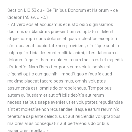
Section 1.10.33 du « De Finibus Bonorum et Malorum » de
Ciceron (45 av. J.-C.)
« At vero eos et accusamus et iusto odio dignissimos
ducimus qui blanditiis praesentium voluptatum deleniti
atque corrupti quos dolores et quas molestias excepturi
sint occaecati cupiditate non provident, similique sunt in
culpa qui officia deserunt mollitia animi, id est laborum et
dolorum fuga. Et harum quidem rerum facilis est et expedita
distinctio. Nam libero tempore, cum soluta nobis est
eligendi optio cumque nihil impedit quo minus id quod
maxime placeat facere possimus, omnis voluptas
assumenda est, omnis dolor repellendus. Temporibus
autem quibusdam et aut officiis debitis aut rerum
necessitatibus saepe eveniet ut et voluptates repudiandae
sint et molestiae non recusandae. Itaque earum rerum hic
tenetur a sapiente delectus, ut aut reiciendis voluptatibus
maiores alias consequatur aut perferendis doloribus
asperiores repellat. »