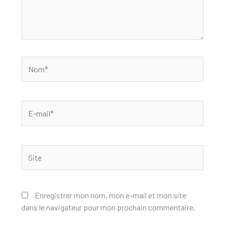
Nom*
E-
mail*
Site
Enregistrer mon nom, mon e-mail et mon site
dans le navigateur pour mon prochain commentaire.