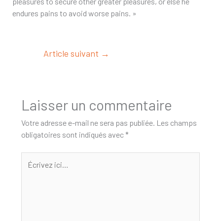
pleasures to secure other greater pleasures, or else he
endures pains to avoid worse pains. »
Article suivant
→
Laisser un commentaire
Votre adresse e-mail ne sera pas publiée.
Les champs
obligatoires sont indiqués avec
*
Écrivez
ici…